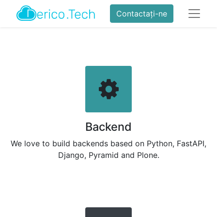
Contactați-ne
Backend
We love to build backends based on Python, FastAPI,
Django, Pyramid and Plone.