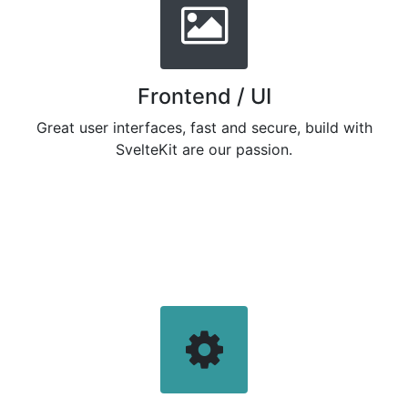
Frontend / UI
Great user interfaces, fast and secure, build with
SvelteKit are our passion.