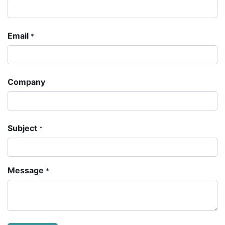
Email
*
Company
Subject
*
Message
*