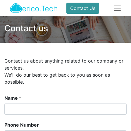
Contact Us
Contact us
Contact us about anything related to our company or
services.
We'll do our best to get back to you as soon as
possible.
Name
*
Phone Number